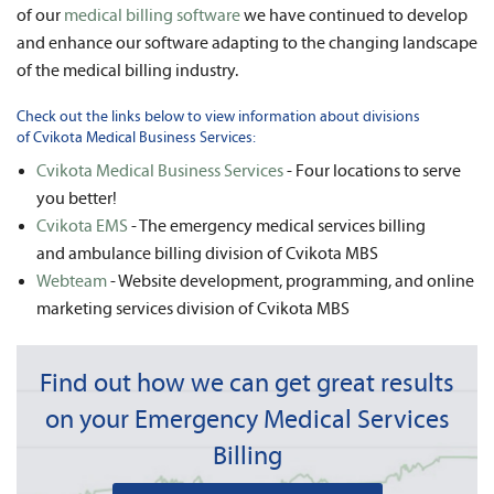
of our
medical billing software
we have continued to develop
and enhance our software adapting to the changing landscape
of the medical billing industry.
Check out the links below to view information about divisions
of Cvikota Medical Business Services:
Cvikota Medical Business Services
- Four locations to serve
you better!
Cvikota EMS
- The emergency medical services billing
and ambulance billing division of Cvikota MBS
Webteam
- Website development, programming, and online
marketing services division of Cvikota MBS
Find out how we can get great results
on your Emergency Medical Services
Billing