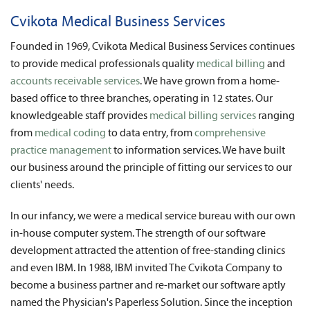
News
Cvikota Medical Business Services
About Us
Founded in 1969, Cvikota Medical Business Services continues
to provide medical professionals quality
medical billing
and
Contact
accounts receivable services
. We have grown from a home-
based office to three branches, operating in 12 states. Our
knowledgeable staff provides
medical billing services
ranging
from
medical coding
to data entry, from
comprehensive
practice management
to information services. We have built
our business around the principle of fitting our services to our
clients' needs.
In our infancy, we were a medical service bureau with our own
in-house computer system. The strength of our software
development attracted the attention of free-standing clinics
and even IBM. In 1988, IBM invited The Cvikota Company to
become a business partner and re-market our software aptly
named the Physician's Paperless Solution. Since the inception