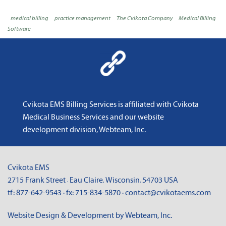
medical billing
practice management
The Cvikota Company
Medical Billing
Software
Cvikota EMS Billing Services is affiliated with
Cvikota
Medical Business Services
and
our website
development division, Webteam, Inc
.
Cvikota EMS
2715 Frank Street
Eau Claire
Wisconsin
54703
USA
·
,
,
tf:
877-642-9543
· fx:
715-834-5870
·
contact@cvikotaems.com
Website Design & Development by Webteam, Inc.