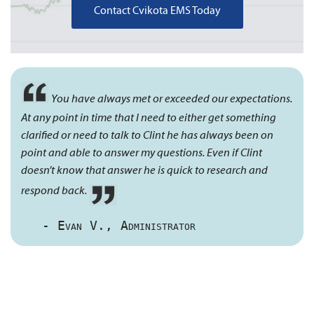
Contact Cvikota EMS Today
You have always met or exceeded our expectations.
At any point in time that I need to either get something
clarified or need to talk to Clint he has always been on
point and able to answer my questions. Even if Clint
doesn’t know that answer he is quick to research and
respond back.
- Evan V., Administrator