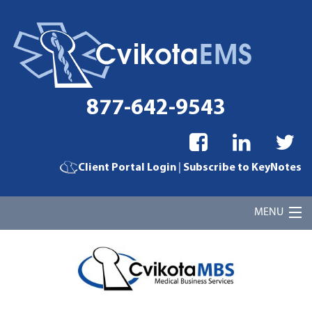
877-642-9543
|
Client Portal Login
Subscribe to KeyNotes
MENU
Home
Cvikota EMS Billing Services