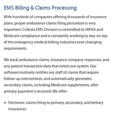
News
EMS Billing & Claims Processing
About Us
With hundreds of companies offering thousands of insurance
plans, proper ambulance claims filing procedure is very
Contact
important. Cvikota EMS Division is committed to HIPAA and
Medicare compliance and is constantly working to stay on top
of the emergency medical billing industries ever-changing
requirements.
We track ambulance claims, insurance company responses, and
any patient transaction data that enters our system. Our
software routinely notifies our staff of claims that require
follow-up intervention, and automatically generates
secondary claims, including Medicare supplements, after
primary payment is received. We offer:
Electronic claims filing to primary, secondary, and tertiary
insurances