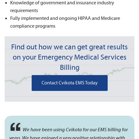
Knowledge of government and insurance industry
requirements
Fully implemented and ongoing HIPAA and Medicare
compliance programs
Find out how we can get great results
on your Emergency Medical Services
Billing
Contact Cvikota EMS Today
We have been using Cvikota for our EMS billing for
years. We have enjoyed a very positive relationship with