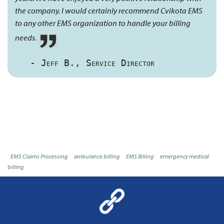
the company. I would certainly recommend Cvikota EMS
to any other EMS organization to handle your billing
needs.
- Jeff B., Service Director
EMS Claims Processing
ambulance billing
EMS Billing
emergency medical
billing