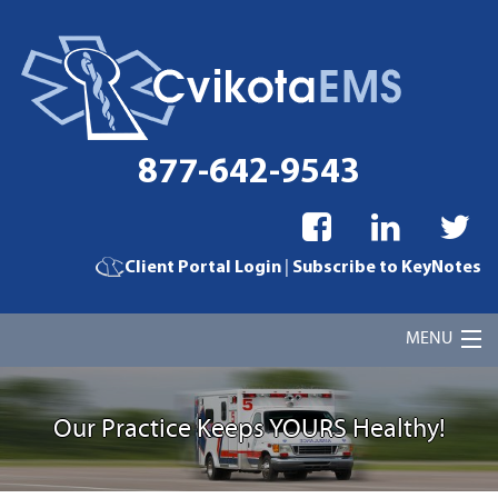
877-642-9543
|
Client Portal Login
Subscribe to KeyNotes
MENU
Home
Our Practice Keeps YOURS Healthy!
Cvikota EMS Billing Services