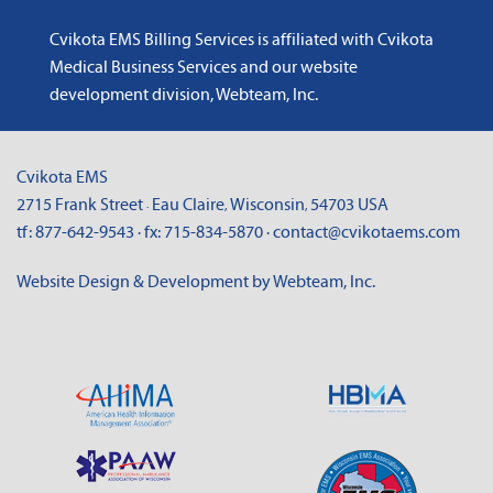
Cvikota EMS Billing Services is affiliated with
Cvikota
Medical Business Services
and
our website
development division, Webteam, Inc
.
Cvikota EMS
2715 Frank Street
Eau Claire
Wisconsin
54703
USA
·
,
,
tf:
877-642-9543
· fx:
715-834-5870
·
contact@cvikotaems.com
Website Design & Development by Webteam, Inc.