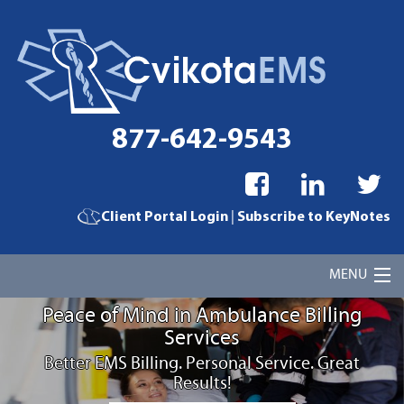
877-642-9543
|
Client Portal Login
Subscribe to KeyNotes
MENU
Peace of Mind in Ambulance Billing
Home
Services
Better EMS Billing. Personal Service. Great
Cvikota EMS Billing Services
Results!