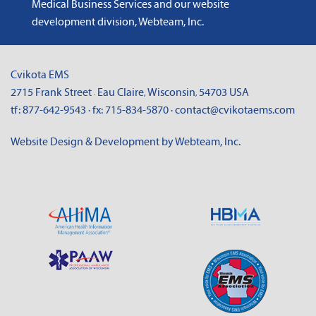
Medical Business Services
and
our website
development division, Webteam, Inc
.
Cvikota EMS
2715 Frank Street
Eau Claire
Wisconsin
54703
USA
·
,
,
tf:
877-642-9543
· fx:
715-834-5870
·
contact@cvikotaems.com
Website Design & Development by Webteam, Inc.