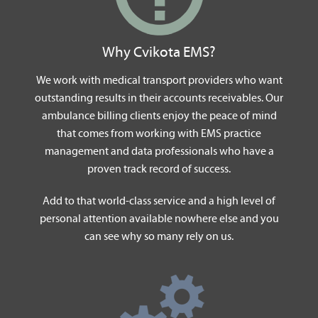
Why Cvikota EMS?
We work with medical transport providers who want
outstanding results in their accounts receivables. Our
ambulance billing clients enjoy the peace of mind
that comes from working with EMS practice
management and data professionals who have a
proven track record of success.
Add to that world-class service and a high level of
personal attention available nowhere else and you
can see why so many rely on us.