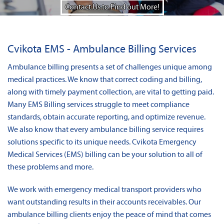
News
Contact Us to Find out More!
About Us
Cvikota EMS - Ambulance Billing Services
Contact
Ambulance billing presents a set of challenges unique among
medical practices. We know that correct coding and billing,
along with timely payment collection, are vital to getting paid.
Many EMS Billing services struggle to meet compliance
standards, obtain accurate reporting, and optimize revenue.
We also know that every ambulance billing service requires
solutions specific to its unique needs. Cvikota Emergency
Medical Services (EMS) billing can be your solution to all of
these problems and more.
We work with emergency medical transport providers who
want outstanding results in their accounts receivables. Our
ambulance billing clients enjoy the peace of mind that comes