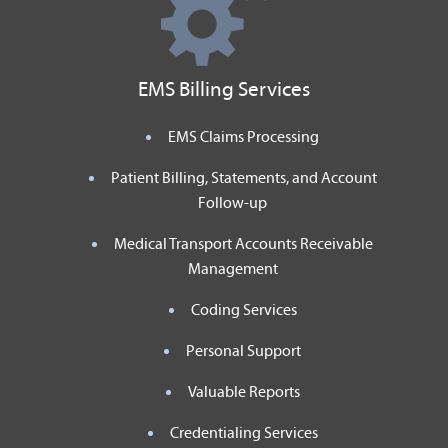
EMS Billing Services
EMS Claims Processing
Patient Billing, Statements, and Account
Follow-up
Medical Transport Accounts Receivable
Management
Coding Services
Personal Support
Valuable Reports
Credentialing Services