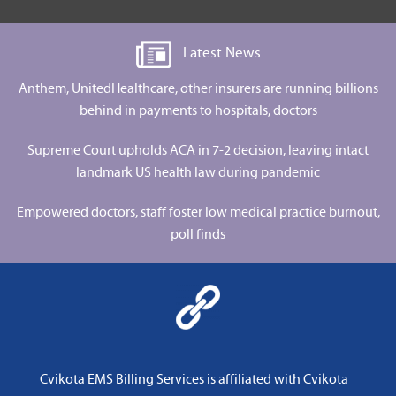
Latest News
Anthem, UnitedHealthcare, other insurers are running billions
behind in payments to hospitals, doctors
Supreme Court upholds ACA in 7-2 decision, leaving intact
landmark US health law during pandemic
Empowered doctors, staff foster low medical practice burnout,
poll finds
Cvikota EMS Billing Services is affiliated with
Cvikota