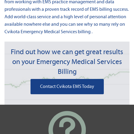
from working with EMS practice management and data
professionals with a proven track record of EMS billing success.
Add world-class service and a high level of personal attention
available nowhere else and you can see why so many rely on
Cvikota Emergency Medical Services billing .
Find out how we can get great results
on your Emergency Medical Services
Billing
Contact Cvikota EMS Today