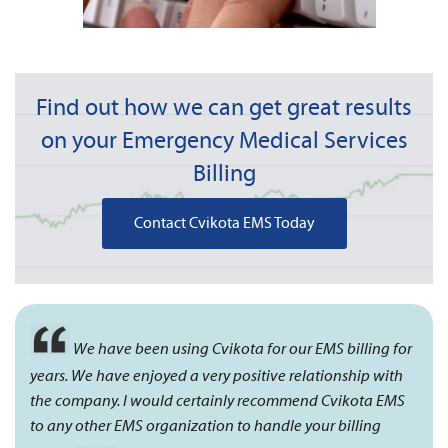
Find out how we can get great results
on your Emergency Medical Services
Billing
Contact Cvikota EMS Today
We have been using Cvikota for our EMS billing for
years. We have enjoyed a very positive relationship with
the company. I would certainly recommend Cvikota EMS
to any other EMS organization to handle your billing