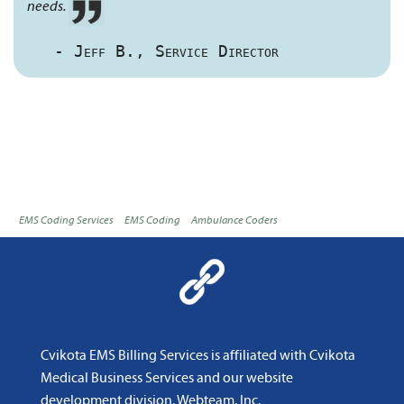
needs.
- Jeff B., Service Director
EMS Coding Services
EMS Coding
Ambulance Coders
Cvikota EMS Billing Services is affiliated with
Cvikota
Medical Business Services
and
our website
development division, Webteam, Inc
.