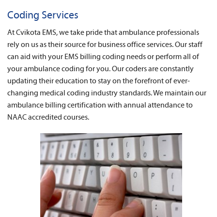
News
Coding Services
About Us
At Cvikota EMS, we take pride that ambulance professionals
rely on us as their source for business office services. Our staff
Contact
can aid with your EMS billing coding needs or perform all of
your ambulance coding for you. Our coders are constantly
updating their education to stay on the forefront of ever-
changing medical coding industry standards. We maintain our
ambulance billing certification with annual attendance to
NAAC accredited courses.