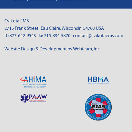
Cvikota EMS
2715 Frank Street
Eau Claire
Wisconsin
54703
USA
·
,
,
tf:
877-642-9543
· fx:
715-834-5870
·
contact@cvikotaems.com
Website Design & Development by Webteam, Inc.