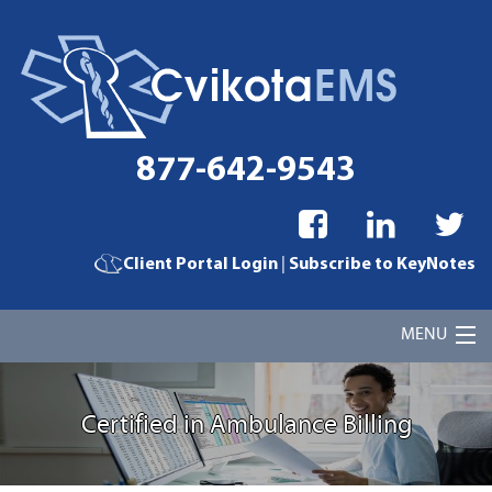
877-642-9543
|
Client Portal Login
Subscribe to KeyNotes
MENU
Home
Certified in Ambulance Billing
Cvikota EMS Billing Services