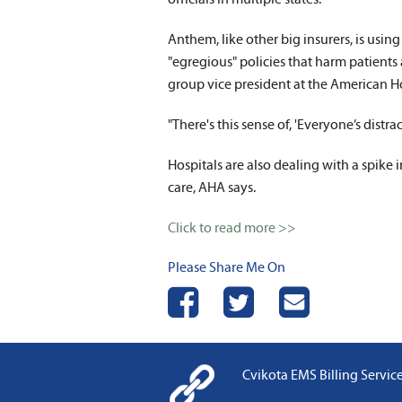
Anthem, like other big insurers, is using
"egregious" policies that harm patients 
group vice president at the American Ho
"There's this sense of, 'Everyone’s distra
Hospitals are also dealing with a spike
care, AHA says.
Click to read more >>
Please Share Me On
Share on Facebook
Share on Twitter
Send Email
Cvikota EMS Billing Services