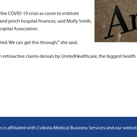
Valuable Reports
 the COVID-19 crisis as cover to institute
and pinch hospital finances, said Molly Smith,
Credentialing Services
spital Association.
cted. We can get this through,'" she said.
 in retroactive claims denials by UnitedHealthcare, the biggest healt
 is affiliated with
Cvikota Medical Business Services
and
our websit