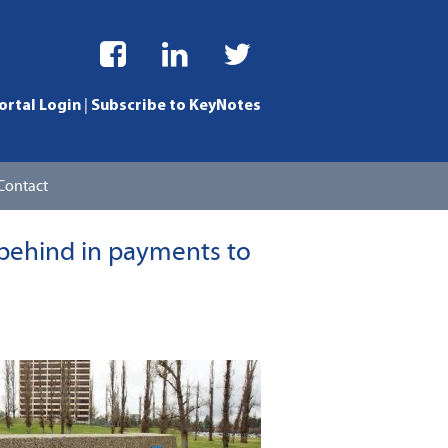
|
ortal Login
Subscribe to KeyNotes
Contact
ng Division
 behind in payments to
usiness Services
ls