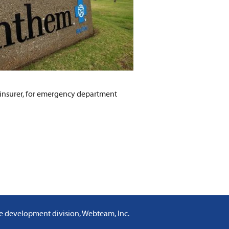
h insurer, for emergency department
e development division, Webteam, Inc
.