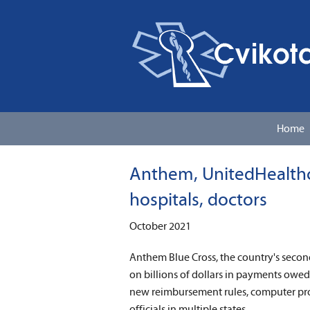
Home
Anthem, UnitedHealthca
hospitals, doctors
October 2021
Anthem Blue Cross, the country's secon
on billions of dollars in payments owe
new reimbursement rules, computer pro
officials in multiple states.