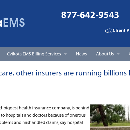
877-642-9543
Client P
Cvikota EMS Billing Services
News
About Us
EMS Billing & Claims Processing
Cvikota EMS Billi
re, other insurers are running billions
Patient Billing, Statements, and Account Follow-up
Cvikota Medical B
Accounts Receivable Management
Client Testimonia
d-biggest health insurance company, is behind
Coding Services
d to hospitals and doctors because of onerous
blems and mishandled claims, say hospital
Personal Support