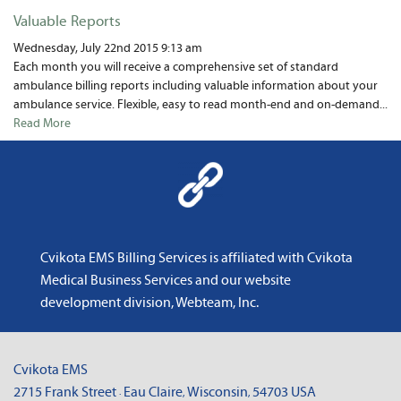
News
Valuable Reports
About Us
Wednesday, July 22nd 2015 9:13 am
Each month you will receive a comprehensive set of standard
ambulance billing reports including valuable information about your
Contact
ambulance service. Flexible, easy to read month-end and on-demand...
Read More
Cvikota EMS Billing Services is affiliated with
Cvikota
Medical Business Services
and
our website
development division, Webteam, Inc
.
Cvikota EMS
2715 Frank Street
Eau Claire
Wisconsin
54703
USA
·
,
,