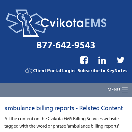
877-642-9543
|
Client Portal Login
Subscribe to KeyNotes
MENU
Home
ambulance billing reports - Related Content
Cvikota EMS Billing Services
All the content on the Cvikota EMS Billing Services website
tagged with the word or phrase 'ambulance billing reports'.